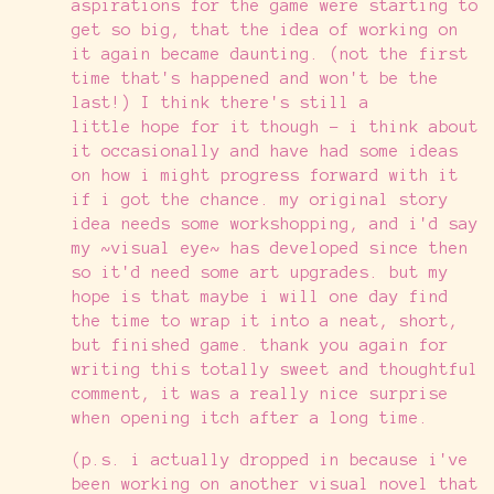
aspirations for the game were starting to
get so big, that the idea of working on
it again became daunting. (not the first
time that's happened and won't be the
last!) I think there's still a
little hope for it though - i think about
it occasionally and have had some ideas
on how i might progress forward with it
if i got the chance. my original story
idea needs some workshopping, and i'd say
my ~visual eye~ has developed since then
so it'd need some art upgrades. but my
hope is that maybe i will one day find
the time to wrap it into a neat, short,
but finished game. thank you again for
writing this totally sweet and thoughtful
comment, it was a really nice surprise
when opening itch after a long time.
(p.s. i actually dropped in because i've
been working on another visual novel that