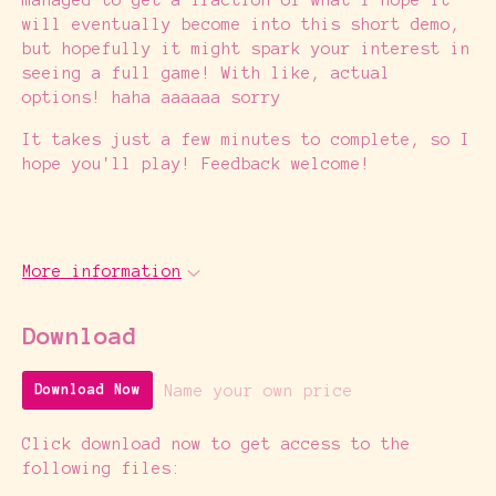
will eventually become into this short demo,
but hopefully it might spark your interest in
seeing a full game! With like, actual
options! haha aaaaaa sorry
It takes just a few minutes to complete, so I
hope you'll play! Feedback welcome!
More information
Download
Name your own price
Download Now
Click download now to get access to the
following files: