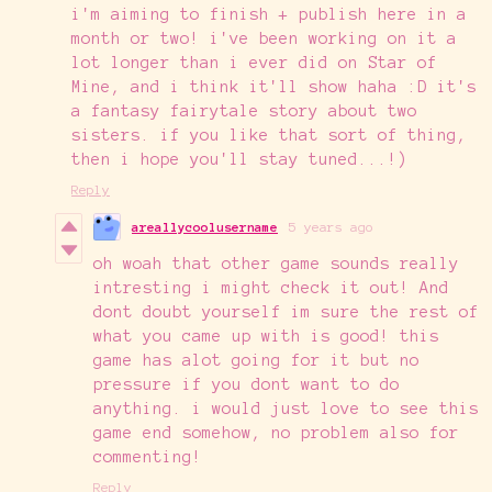
i'm aiming to finish + publish here in a
month or two! i've been working on it a
lot longer than i ever did on Star of
Mine, and i think it'll show haha :D it's
a fantasy fairytale story about two
sisters. if you like that sort of thing,
then i hope you'll stay tuned...!)
Reply
areallycoolusername
5 years ago
oh woah that other game sounds really
intresting i might check it out! And
dont doubt yourself im sure the rest of
what you came up with is good! this
game has alot going for it but no
pressure if you dont want to do
anything. i would just love to see this
game end somehow, no problem also for
commenting!
Reply