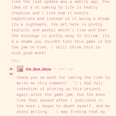
like the last update was a awhile ago, the
idea of a oc coming to life is really
creative and i like how it averts
expections and instead of it being a dream
its a nightmare, the art here is pretty
realsitc and pastel which i like and then
the dialouge is pretty easy to follow, its
a a shame you couldnt turn this game in for
the jam on time, i still think this is
nice,good work!
Reply
One Dove Above
5 years ago
thank you so much for taking the time to
write me this comment! :') i had full
intention of picking up this project
again after the game jam, but the more
time that passed after i published it,
the more i began to doubt myself, and my
story writing... i was finding that my