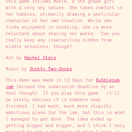
This game follows Marie, a 5th grade girl
with a very shy nature. She takes comfort in
her hobbies, primarily drawing a particular
character of her own creation. While she
finds enjoyment in creating, she is more
reluctant about sharing her works. Can you
really keep any insecurities hidden from
middle schoolers, though?
Art by
Rachel Utzig
Music by
Scotty Two-Socks
This demo was made in 12 Days for
Bubblegum
Jam
(missed the submission deadline by an
hour though). If you play this game.. it'll
be pretty obvious it is nowhere near
finished. I had much, much more stupidly
ambitious plans for the jam, but this is what
I managed to get done. The idea ended up
getting bigger and bigger, and I think I only
managed to get a fraction of what I hope it