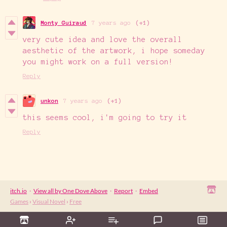
Monty Guiraud
7 years ago
(+1)
very cute idea and love the overall
aesthetic of the artwork, i hope someday
you might work on a full version!
Reply
unkon
7 years ago
(+1)
this seems cool, i'm going to try it
Reply
itch.io
·
View all by One Dove Above
·
Report
·
Embed
Games
›
Visual Novel
›
Free