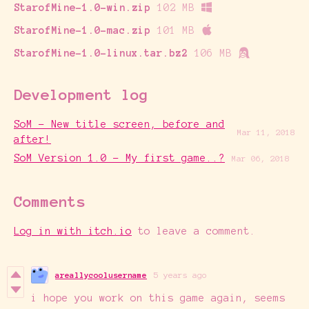
StarofMine-1.0-win.zip
102 MB
StarofMine-1.0-mac.zip
101 MB
StarofMine-1.0-linux.tar.bz2
106 MB
Development log
SoM - New title screen, before and
Mar 11, 2018
after!
SoM Version 1.0 - My first game..?
Mar 06, 2018
Comments
Log in with itch.io
to leave a comment.
areallycoolusername
5 years ago
i hope you work on this game again, seems