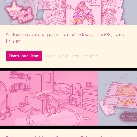
A downloadable game for Windows, macOS, and
Linux
Name your own price
Download Now